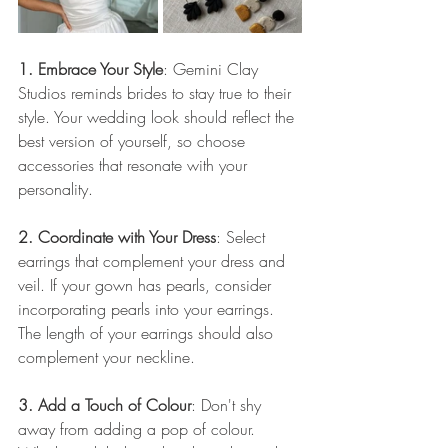
1. Embrace Your Style
: Gemini Clay 
Studios reminds brides to stay true to their 
style. Your wedding look should reflect the 
best version of yourself, so choose 
accessories that resonate with your 
personality.
2. Coordinate with Your Dress
: Select 
earrings that complement your dress and 
veil. If your gown has pearls, consider 
incorporating pearls into your earrings. 
The length of your earrings should also 
complement your neckline.
3. Add a Touch of Colour
: Don't shy 
away from adding a pop of colour. 