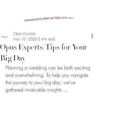
Opus Couture
Nov 10, 2023
2 min read
Opus Experts: Tips for Your
Big Day
Planning a wedding can be both exciting 
and overwhelming. To help you navigate 
the journey to your big day, we've 
gathered invaluable insights ...