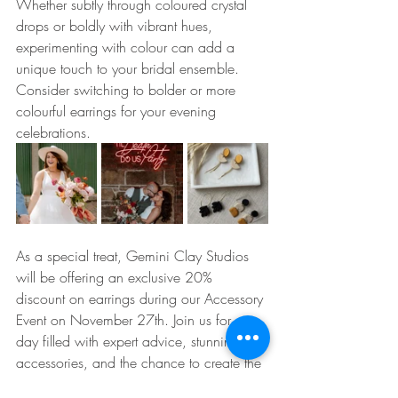
Whether subtly through coloured crystal 
drops or boldly with vibrant hues, 
experimenting with colour can add a 
unique touch to your bridal ensemble. 
Consider switching to bolder or more 
colourful earrings for your evening 
celebrations.
As a special treat, Gemini Clay Studios 
will be offering an exclusive 20% 
discount on earrings during our Accessory 
Event on November 27th. Join us for a 
day filled with expert advice, stunning 
accessories, and the chance to create the 
bridal look of your dreams. At Opus 