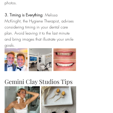
photos.
3. Timing is Everything
: Melissa 
McKnight, the Hygiene Therapist, advises 
considering timing in your dental care 
plan. Avoid leaving it to the last minute 
and bring images that illustrate your smile 
goals. 
Gemini Clay Studios Tips