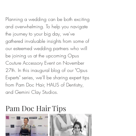
Planning a wedding can be both exciting 
and overwhelming. To help you navigate 
the journey to your big day, we've 
gathered invaluable insights from some of 
our esteemed wedding partners who will 
be joining us at the upcoming Opus 
Couture Accessory Event on November 
27th. In this inaugural blog of our "Opus 
Experts" series, we'll be sharing expert tips 
from Pam Doc Hair, HAUS of Dentistry, 
and Gemini Clay Studios.
Pam Doc Hair Tips