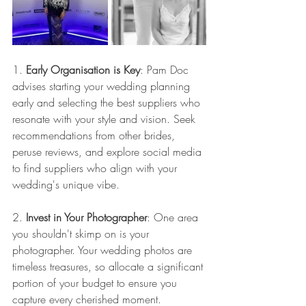
1. 
Early Organisation is Key
: Pam Doc 
advises starting your wedding planning 
early and selecting the best suppliers who 
resonate with your style and vision. Seek 
recommendations from other brides, 
peruse reviews, and explore social media 
to find suppliers who align with your 
wedding's unique vibe.
2. 
Invest in Your Photographer
: One area 
you shouldn't skimp on is your 
photographer. Your wedding photos are 
timeless treasures, so allocate a significant 
portion of your budget to ensure you 
capture every cherished moment.