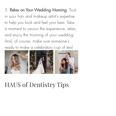
3. 
Relax on Your Wedding Morning
: Trust 
in your hair and makeup artist's expertise 
to help you look and feel your best. Take 
a moment to savour the experience, relax, 
and enjoy the morning of your wedding. 
And, of course, make sure someone's 
ready to make a celebratory cup of tea!
HAUS of Dentistry Tips