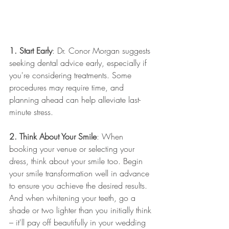
1. Start Early
: Dr. Conor Morgan suggests 
seeking dental advice early, especially if 
you're considering treatments. Some 
procedures may require time, and 
planning ahead can help alleviate last-
minute stress.
2. Think About Your Smile
: When 
booking your venue or selecting your 
dress, think about your smile too. Begin 
your smile transformation well in advance 
to ensure you achieve the desired results. 
And when whitening your teeth, go a 
shade or two lighter than you initially think 
– it'll pay off beautifully in your wedding 