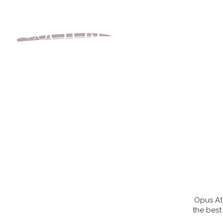
BOOK YOUR APPOINT
Opus Ate
the best