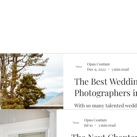
Opus Couture
Dec 9, 2022
3 min read
The Best Weddi
Photographers 
With so many talented wedd
in Glasgow, how are you su
out first? Here's our shortlis
Opus Couture
Jul 10
3 min read