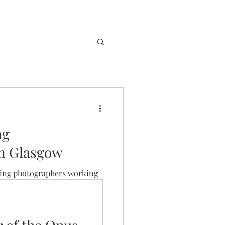
ng
in Glasgow
ing photographers working
pposed to know who to check
t.