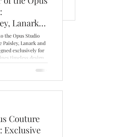
 of the Opus
:
ley, Lanark
 to the Opus Studio
e Paisley, Lanark and
igned exclusively for
nes timeless design,
uxurious fabrics to
nique as the brides
us Couture
: Exclusive