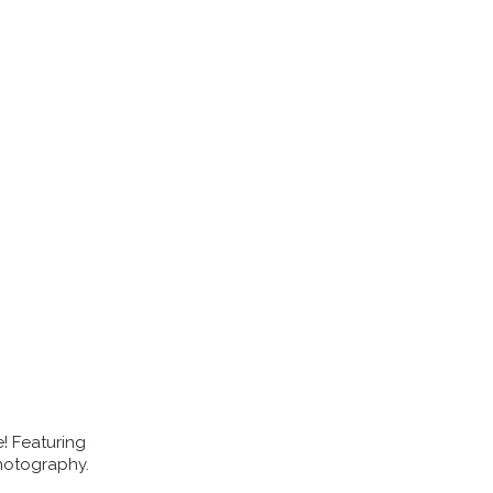
EVENTS
ABOUT US
BLOG
e! Featuring
hotography.