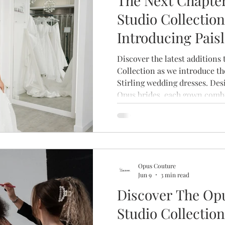
The Next Chapter
Studio Collection
Introducing Pais
& Stirling
Discover the latest additions
Collection as we introduce th
Stirling wedding dresses. Des
Opus brides, each gown combi
beautiful craftsmanship and l
create a collection that's as u
who wear it.
Opus Couture
Jun 9
3 min read
Discover The Op
Studio Collection