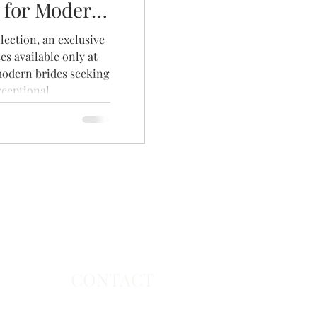
 for Modern
ection, an exclusive
es available only at
modern brides seeking
xceptional
collection features
utiful fabrics, and
collection and book
nt to find the dress
CONTACT