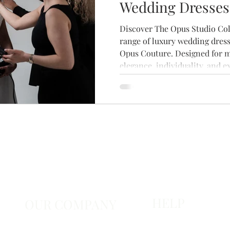
Wedding Dresses
Brides
Discover The Opus Studio Coll
range of luxury wedding dress
Opus Couture. Designed for 
elegance, individuality, and e
craftsmanship, this stunning 
contemporary silhouettes, bea
timeless details. Explore the 
your private bridal appointme
that feels uniquely yours.
HELP
OUR COMPANY