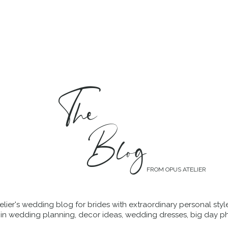
MENT
WEDDING DRESSES
BRIDAL QUIZ
The
Blog
FROM OPUS ATELIER
lier's wedding blog for brides with extraordinary personal styl
 in wedding planning, decor ideas, wedding dresses, big day p