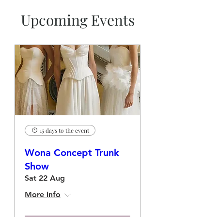
Upcoming Events
15 days to the event
Wona Concept Trunk
Show
Sat 22 Aug
More info