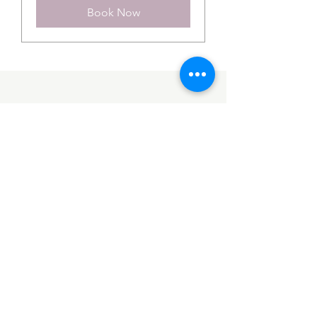
Book Now
OUR COMPANY
Built from our passion and the “Opus Values” we offer a unique service at
Opus. We take our bride on a journey from picking her gown, through the fitting
and alteration service and then onto the preparation of her gown for collection
on the week of her wedding.
Website by
Move as One
CONTACT
01294 824 838
hello@opuscouture.co.uk
23 Ritchie St, West Kilbride
KA23 9AL