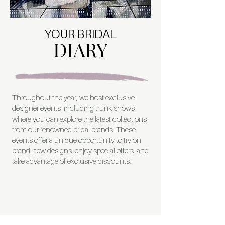
YOUR BRIDAL
DIARY
Throughout the year, we host exclusive
designer events, including trunk shows,
where you can explore the latest collections
from our renowned bridal brands. These
events offer a unique opportunity to try on
brand-new designs, enjoy special offers, and
take advantage of exclusive discounts.