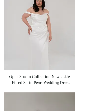
Opus Studio Collection Newcastle
- Fitted Satin Pearl Wedding Dress