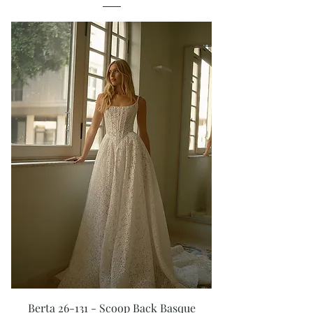
Berta 26-131 - Scoop Back Basque