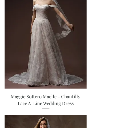
Maggie Sottero Maelle - Chantilly
Lace A-Line Wedding Dress