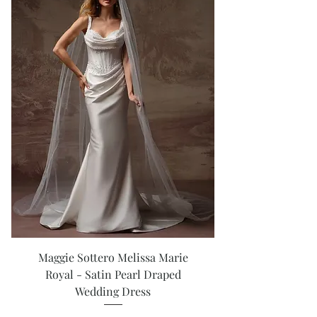
Maggie Sottero Melissa Marie
Royal - Satin Pearl Draped
Wedding Dress