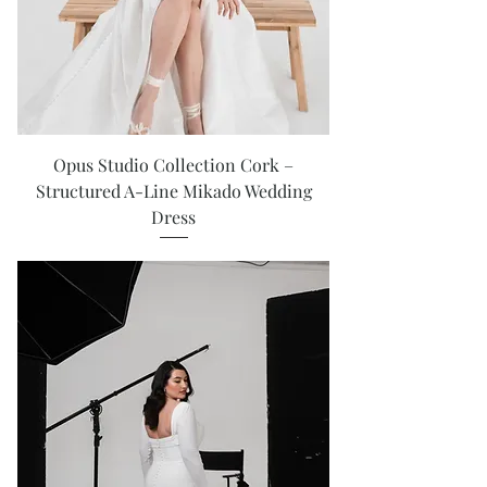
Opus Studio Collection Cork –
Structured A-Line Mikado Wedding
Dress