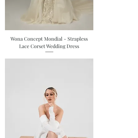
Wona Concept Mondial - Strapless
Lace Corset Wedding Dress