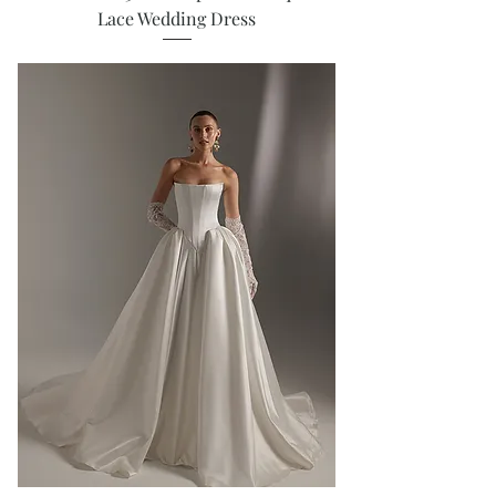
Lace Wedding Dress