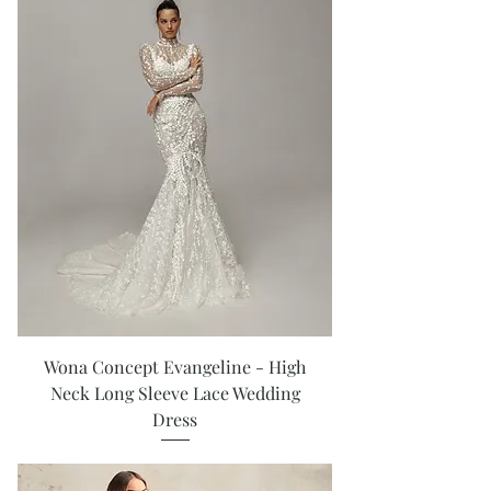
Wona Concept Evangeline - High
Neck Long Sleeve Lace Wedding
Dress