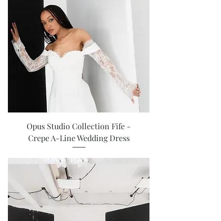
Opus Studio Collection Fife -
Crepe A-Line Wedding Dress