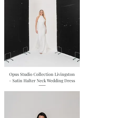
Opus Studio Collection Livingston
– Satin Halter Neck Wedding Dress