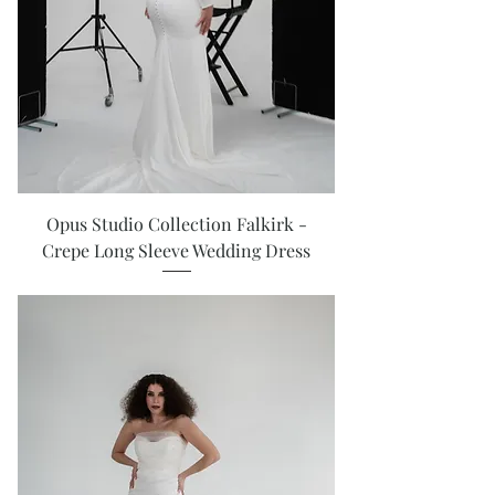
Opus Studio Collection Falkirk -
Crepe Long Sleeve Wedding Dress