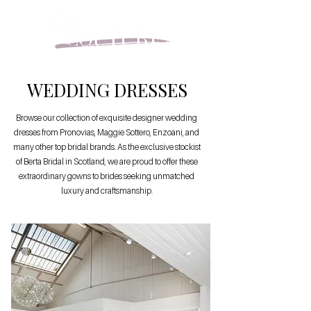
WEDDING DRESSES
Browse our collection of exquisite designer wedding
dresses from Pronovias, Maggie Sottero, Enzoani, and
many other top bridal brands. As the exclusive stockist
of Berta Bridal in Scotland, we are proud to offer these
extraordinary gowns to brides seeking unmatched
luxury and craftsmanship.