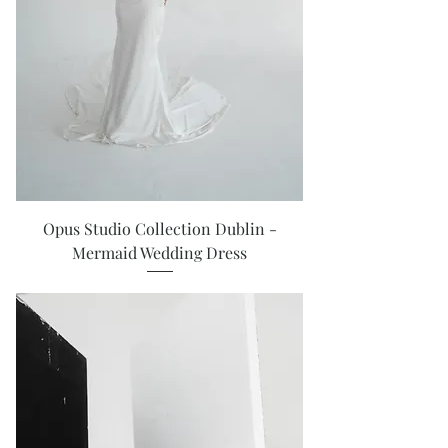
Opus Studio Collection Dublin -
Mermaid Wedding Dress