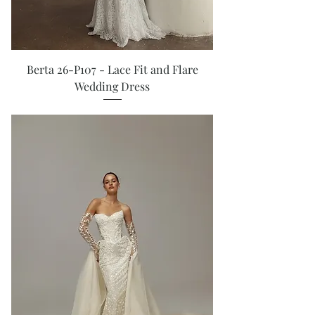
Berta 26-P107 - Lace Fit and Flare
Wedding Dress