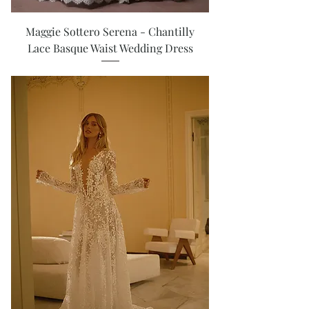
Maggie Sottero Serena - Chantilly
Lace Basque Waist Wedding Dress