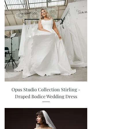
Opus Studio Collection Stirling -
Draped Bodice Wedding Dress