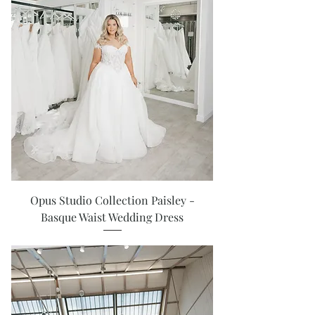
Opus Studio Collection Paisley -
Basque Waist Wedding Dress