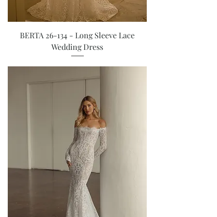
BERTA 26-134 - Long Sleeve Lace
Wedding Dress