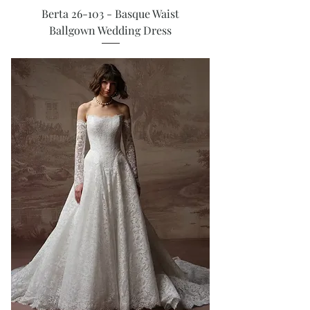
Berta 26-103 - Basque Waist
Ballgown Wedding Dress