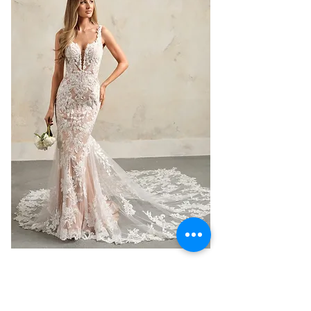
Maggie Sottero Zeta - 3D Lace
Tulle Mermaid Wedding Dress