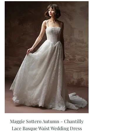
Maggie Sottero Autumn - Chantilly
Lace Basque Waist Wedding Dress