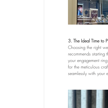
3. The Ideal Time to
Choosing the right we
recommends starting t
your engagement ring
for the meticulous cra
seamlessly with your 