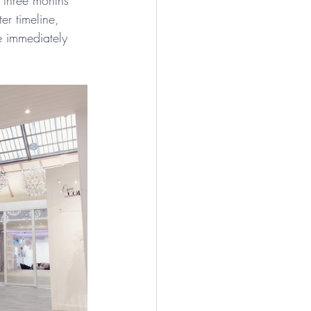
 three months 
er timeline, 
e immediately 