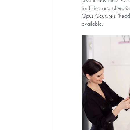
year in advance. With
for fitting and alterat
Opus Couture's "Ready
available.