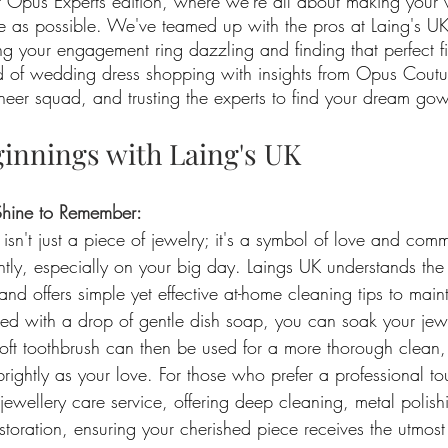
t Opus Experts edition, where we're all about making your
ree as possible. We've teamed up with the pros at Laing's UK
ng your engagement ring dazzling and finding that perfect fi
d of wedding dress shopping with insights from Opus Coutu
cheer squad, and trusting the experts to find your dream go
ginnings with Laing's UK
Shine to Remember:
sn't just a piece of jewelry; it's a symbol of love and comm
htly, especially on your big day. Laings UK understands the
nd offers simple yet effective at-home cleaning tips to mainta
d with a drop of gentle dish soap, you can soak your jewe
soft toothbrush can then be used for a more thorough clean,
ightly as your love. For those who prefer a professional to
jewellery care service, offering deep cleaning, metal polish
storation, ensuring your cherished piece receives the utmost