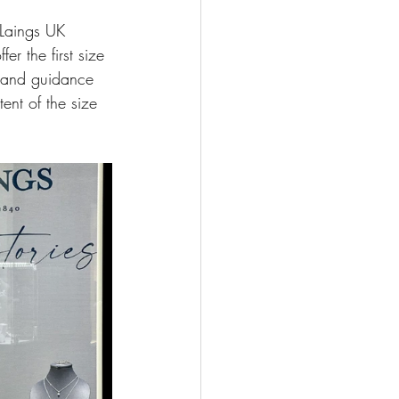
 Laings UK 
r the first size 
t and guidance 
ent of the size 