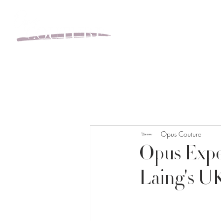
BOOK YOUR APPOINT
Opus Couture
Opus Exper
Laing's U