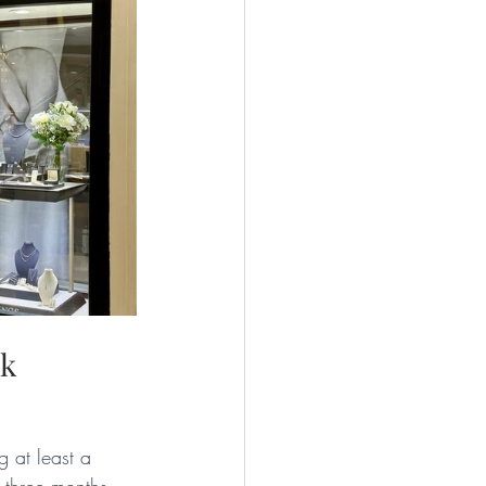
ok
 at least a 