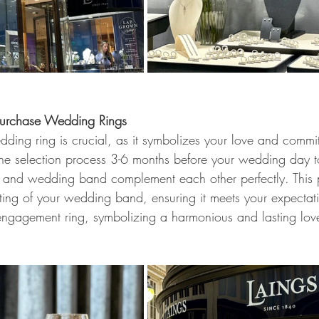
 Purchase Wedding Rings
dding ring is crucial, as it symbolizes your love and commi
he selection process 3-6 months before your wedding day t
 and wedding band complement each other perfectly. This 
fting of your wedding band, ensuring it meets your expectati
engagement ring, symbolizing a harmonious and lasting lov