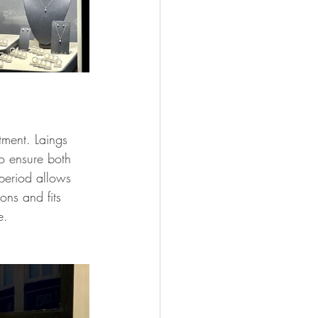
tment. Laings 
o ensure both 
period allows 
ons and fits 
e.