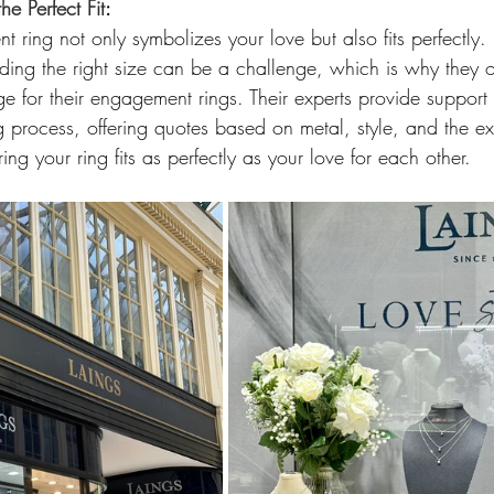
he Perfect Fit
: 
 ring not only symbolizes your love but also fits perfectly.
ing the right size can be a challenge, which is why they offe
rge for their engagement rings. Their experts provide suppor
g process, offering quotes based on metal, style, and the ext
g your ring fits as perfectly as your love for each other.