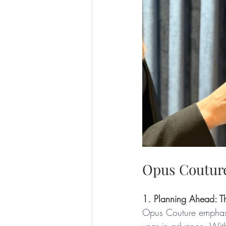
Opus Couture
1. Planning Ahead: T
Opus Couture emphasis