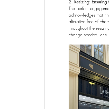
2. 
Resizing: Ensuring t
The perfect engagement
acknowledges that find
alteration free of cha
throughout the resizin
change needed, ensurin