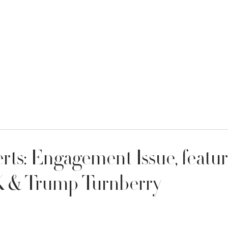
MENT
WEDDING DRESSES
BRIDAL QUIZ
ts: Engagement Issue, featu
K & Trump Turnberry