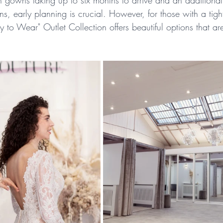
 gowns taking up to six months to arrive and an additional
ions, early planning is crucial. However, for those with a tight
 to Wear" Outlet Collection offers beautiful options that ar