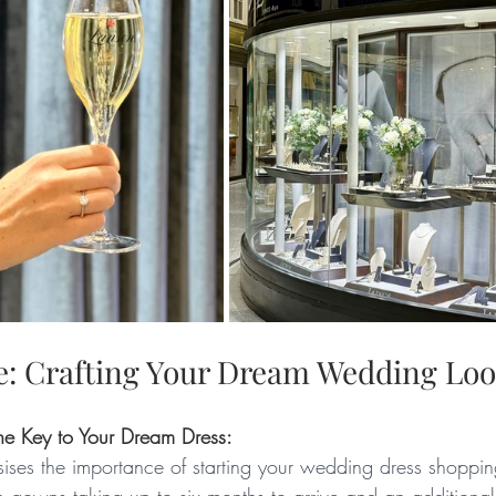
: Crafting Your Dream Wedding Lo
he Key to Your Dream Dress:
es the importance of starting your wedding dress shopping