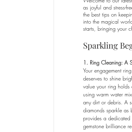
Welcome to our lates
as joyful and stress-f
the best tips on keepi
into the magical worl
starts, bringing your 
Sparkling Be
1. Ring Cleaning: A 
Your engagement ring i
deserves to shine brig
value your ring holds a
using warm water mixe
any dirt or debris. A 
diamonds sparkle as br
provides a dedicated 
gemstone brilliance re