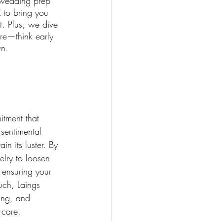
 wedding prep 
 to bring you 
t. Plus, we dive 
re—think early 
wn.
itment that 
 sentimental 
in its luster. By 
lry to loosen 
 ensuring your 
uch, Laings 
ing, and 
 care.