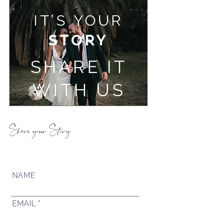
IT’S YOUR
STORY
SHARE IT
WITH US
Share your Story
NAME
EMAIL