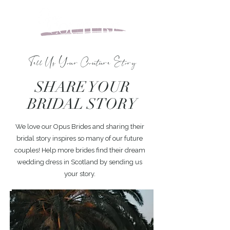
Tell Us Your Couture Story
SHARE YOUR
BRIDAL STORY
We love our Opus Brides and sharing their
bridal story inspires so many of our future
couples! Help more brides find their dream
wedding dress in Scotland by sending us
your story.