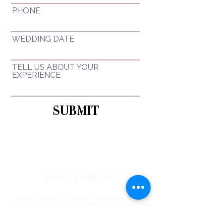
PHONE
WEDDING DATE
TELL US ABOUT YOUR
EXPERIENCE
SUBMIT
OUR COMPANY
Built from our passion and the “Opus Values” we offer a unique service at
Opus. We take our bride on a journey from picking her gown, through the fitting
and alteration service and then onto the preparation of her gown for collection
on the week of her wedding.