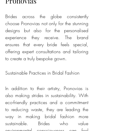
Pronovias
Brides across the globe consistently 
choose Pronovias not only for the stunning 
designs but also for the personalised 
experience they receive. The brand 
ensures that every bride feels special, 
offering expert consultations and tailoring 
to create a truly bespoke gown.
Sustainable Practices in Bridal Fashion
In addition to their artistry, Pronovias is 
also making strides in sustainability. With 
eco-friendly practices and a commitment 
to reducing waste, they are leading the 
way in making bridal fashion more 
sustainable. Brides who value 
environmental consciousness can feel 