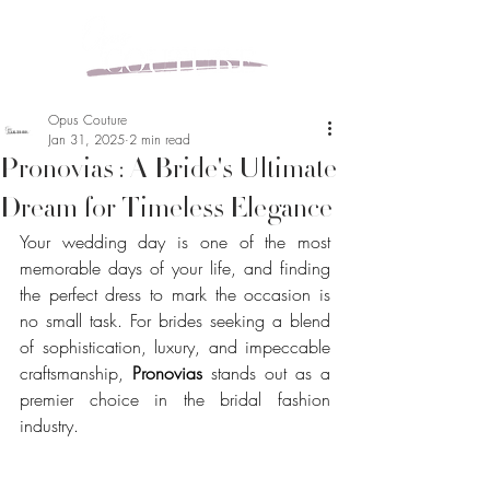
Opus Couture
Jan 31, 2025
2 min read
Pronovias : A Bride's Ultimate
Dream for Timeless Elegance
Your wedding day is one of the most 
memorable days of your life, and finding 
the perfect dress to mark the occasion is 
no small task. For brides seeking a blend 
of sophistication, luxury, and impeccable 
craftsmanship, 
Pronovias
 stands out as a 
premier choice in the bridal fashion 
industry.