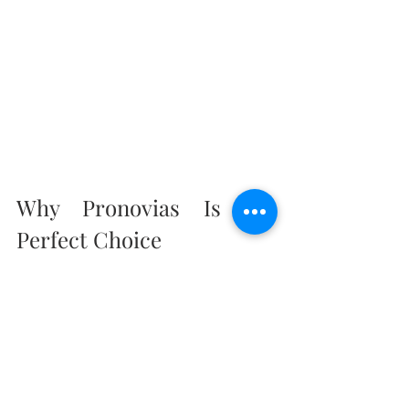
Why Pronovias Is the 
Perfect Choice
Pronovias for your wedding day means 
stepping into a world of luxury, 
sophistication, and timeless beauty. Visit 
your nearest boutique or explore their 
online collections to find the dress that will 
make your day truly unforgettable.