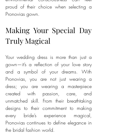
proud of their choice when selecting a 
Pronovias gown.
Making Your Special Day 
Truly Magical
Your wedding dress is more than just a 
gown—it’s a reflection of your love story 
and a symbol of your dreams. With 
Pronovias, you are not just wearing a 
dress; you are wearing a masterpiece 
created with passion, care, and 
unmatched skill. From their breathtaking 
designs to their commitment to making 
every bride’s experience magical, 
Pronovias continues to define elegance in 
the bridal fashion world.