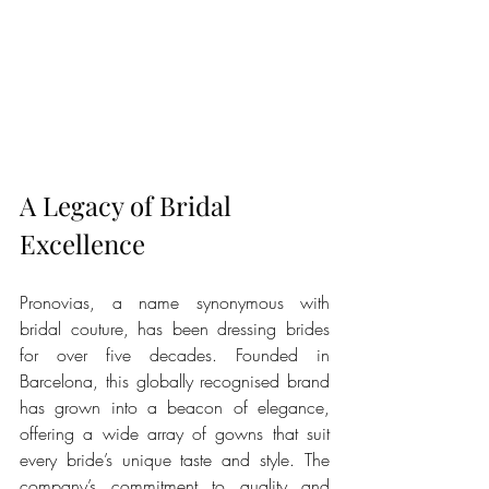
A Legacy of Bridal 
Excellence
Pronovias, a name synonymous with 
bridal couture, has been dressing brides 
for over five decades. Founded in 
Barcelona, this globally recognised brand 
has grown into a beacon of elegance, 
offering a wide array of gowns that suit 
every bride’s unique taste and style. The 
company’s commitment to quality and 