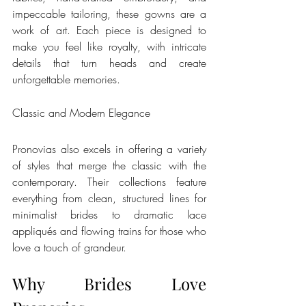
impeccable tailoring, these gowns are a 
work of art. Each piece is designed to 
make you feel like royalty, with intricate 
details that turn heads and create 
unforgettable memories.
Classic and Modern Elegance
Pronovias also excels in offering a variety 
of styles that merge the classic with the 
contemporary. Their collections feature 
everything from clean, structured lines for 
minimalist brides to dramatic lace 
appliqués and flowing trains for those who 
love a touch of grandeur.
Why Brides Love 