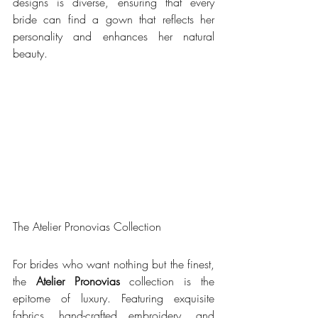
designs is diverse, ensuring that every 
bride can find a gown that reflects her 
personality and enhances her natural 
beauty.
The Atelier Pronovias Collection
For brides who want nothing but the finest, 
the 
Atelier Pronovias
 collection is the 
epitome of luxury. Featuring exquisite 
fabrics, hand-crafted embroidery, and 