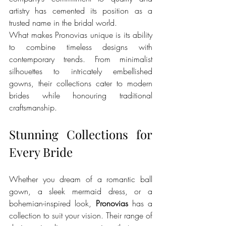
artistry has cemented its position as a 
trusted name in the bridal world.
What makes Pronovias unique is its ability 
to combine timeless designs with 
contemporary trends. From minimalist 
silhouettes to intricately embellished 
gowns, their collections cater to modern 
brides while honouring traditional 
craftsmanship.
Stunning Collections for 
Every Bride
Whether you dream of a romantic ball 
gown, a sleek mermaid dress, or a 
bohemian-inspired look, 
Pronovias
 has a 
collection to suit your vision. Their range of 