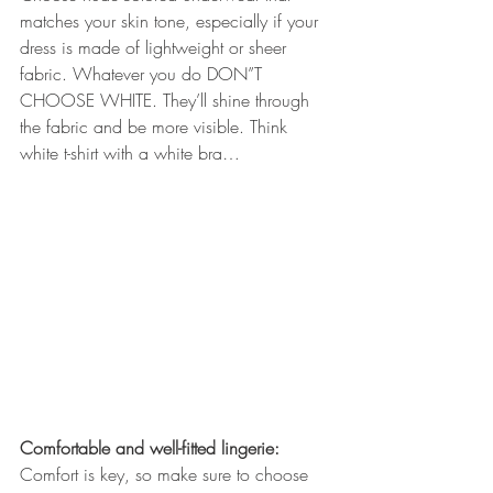
matches your skin tone, especially if your 
dress is made of lightweight or sheer 
fabric. Whatever you do DON”T 
CHOOSE WHITE. They’ll shine through 
the fabric and be more visible. Think 
white t-shirt with a white bra…
Comfortable and well-fitted lingerie:
Comfort is key, so make sure to choose 