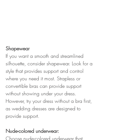
Shapewear
If you want a smooth and streamlined 
silhouette, consider shapewear. Look for a 
style that provides support and control 
where you need it most. Strapless or 
convertible bras can provide support 
without showing under your dress. 
However, try your dress without a bra first, 
as wedding dresses are designed to 
provide support.
Nude-colored underwear:
Choose nude-colored underwear that 