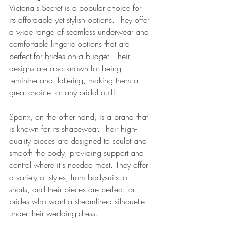
Victoria's Secret is a popular choice for 
its affordable yet stylish options. They offer 
a wide range of seamless underwear and 
comfortable lingerie options that are 
perfect for brides on a budget. Their 
designs are also known for being 
feminine and flattering, making them a 
great choice for any bridal outfit.
Spanx, on the other hand, is a brand that 
is known for its shapewear. Their high-
quality pieces are designed to sculpt and 
smooth the body, providing support and 
control where it's needed most. They offer 
a variety of styles, from bodysuits to 
shorts, and their pieces are perfect for 
brides who want a streamlined silhouette 
under their wedding dress.