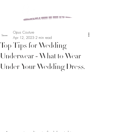
Opus Couture
Apr 12, 2023
2 min read
Top Tips for Wedding
Underwear - What to Wear
Under Your Wedding Dress.