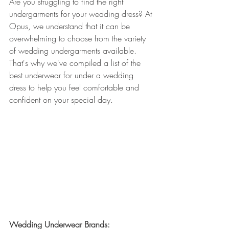
Are you struggling to find the right 
undergarments for your wedding dress? At 
Opus, we understand that it can be 
overwhelming to choose from the variety 
of wedding undergarments available. 
That's why we've compiled a list of the 
best underwear for under a wedding 
dress to help you feel comfortable and 
confident on your special day.
Wedding Underwear Brands: