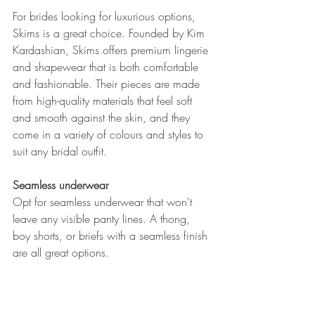
For brides looking for luxurious options, 
Skims is a great choice. Founded by Kim 
Kardashian, Skims offers premium lingerie 
and shapewear that is both comfortable 
and fashionable. Their pieces are made 
from high-quality materials that feel soft 
and smooth against the skin, and they 
come in a variety of colours and styles to 
suit any bridal outfit.
Seamless underwear
Opt for seamless underwear that won't 
leave any visible panty lines. A thong, 
boy shorts, or briefs with a seamless finish 
are all great options.