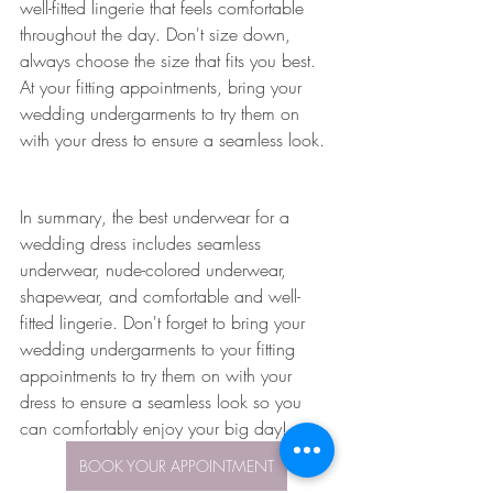
well-fitted lingerie that feels comfortable 
throughout the day. Don't size down, 
always choose the size that fits you best. 
At your fitting appointments, bring your 
wedding undergarments to try them on 
with your dress to ensure a seamless look.
In summary, the best underwear for a 
wedding dress includes seamless 
underwear, nude-colored underwear, 
shapewear, and comfortable and well-
fitted lingerie. Don't forget to bring your 
wedding undergarments to your fitting 
appointments to try them on with your 
dress to ensure a seamless look so you 
can comfortably enjoy your big day!
BOOK YOUR APPOINTMENT