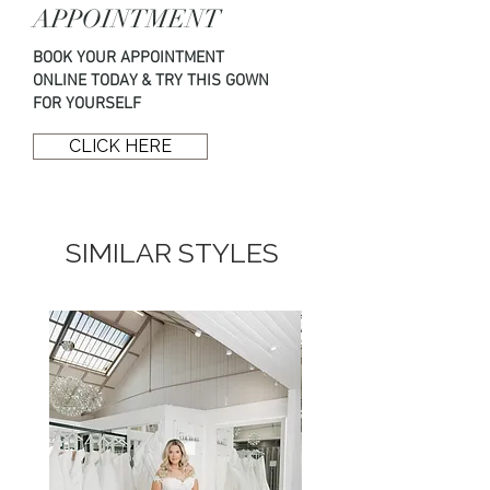
Size:
12
below.
APPOINTMENT
Price:
£1940
BOOK YOUR APPOINTMENT
T: 01294 824 838
ONLINE TODAY & TRY THIS GOWN
E: hello@opuscouture.co.uk
FOR YOURSELF
CLICK HERE
SIMILAR STYLES