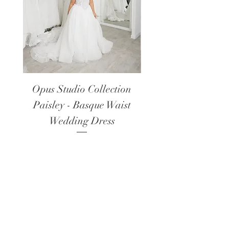
Opus Studio Collection
Opus Studio Colle
Paisley - Basque Waist
Lanark - Long Sl
Wedding Dress