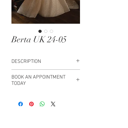
Berta UK 24-05
DESCRIPTION
Size 40 Berta Wedding Dress
BOOK AN APPOINTMENT
"Maggiore" Bridal Collection
TODAY
Begin your Opus Couture
experience and let us create your
bridal vision.
Try this Berta Bridal on at Opus