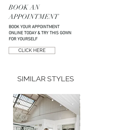
Couture by booking your wedding
BOOK AN
dress appointment online here or
by using the details below.
APPOINTMENT
BOOK YOUR APPOINTMENT
T: 01294 824 838
ONLINE TODAY & TRY THIS GOWN
E: hello@opuscouture.co.uk
FOR YOURSELF
CLICK HERE
SIMILAR STYLES