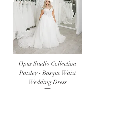
Opus Studio Collection
Opus Studio Colle
Paisley - Basque Waist
Lanark - Long Sl
Wedding Dress