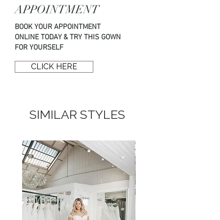
by using the details below.
APPOINTMENT
BOOK YOUR APPOINTMENT
T: 01294 824 838
ONLINE TODAY & TRY THIS GOWN
E: hello@opuscouture.co.uk
FOR YOURSELF
CLICK HERE
SIMILAR STYLES