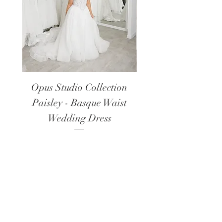
Opus Studio Collection
Opus Studio Colle
Paisley - Basque Waist
Lanark - Long Sl
Wedding Dress