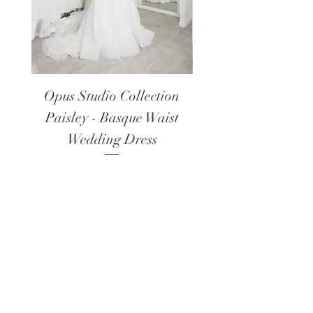
Opus Studio Collection
Opus Studio Colle
Paisley - Basque Waist
Lanark - Long Sl
Wedding Dress