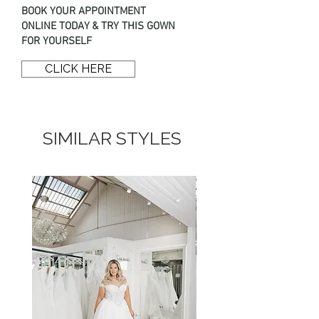
BOOK YOUR APPOINTMENT
ONLINE TODAY & TRY THIS GOWN
FOR YOURSELF
CLICK HERE
SIMILAR STYLES