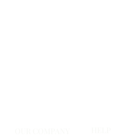
HELP
OUR COMPANY