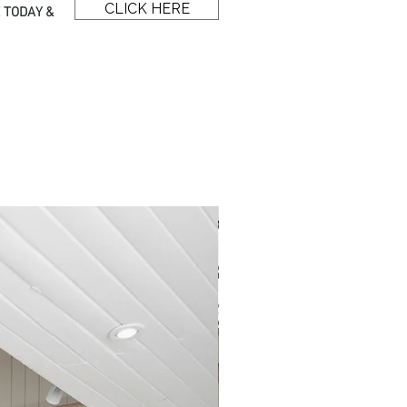
CLICK HERE
 TODAY &