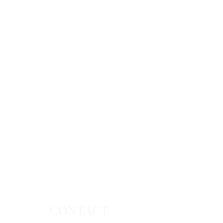
CONTACT