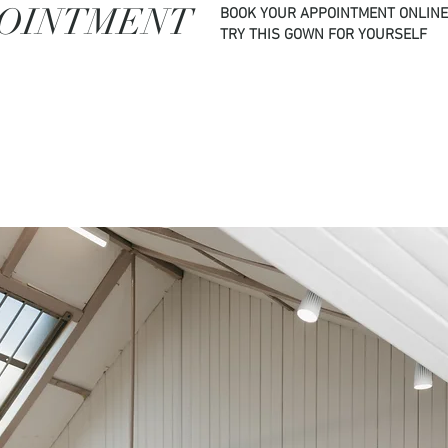
POINTMENT
BOOK YOUR APPOINTMENT ONLINE
TRY THIS GOWN FOR YOURSELF