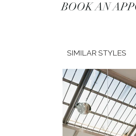
BOOK AN AP
SIMILAR STYLES