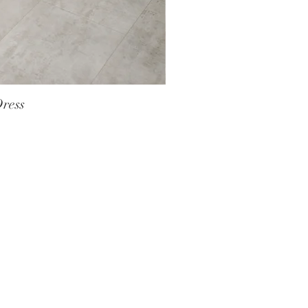
Dress