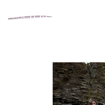
BOOK YOUR APPOINT