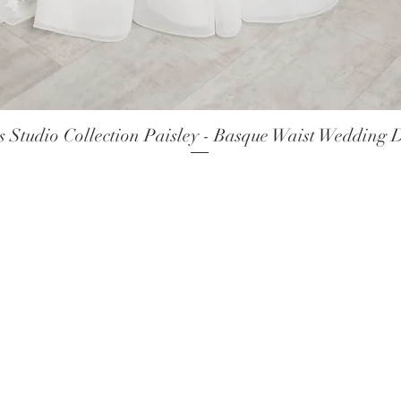
 Studio Collection Paisley - Basque Waist Wedding 