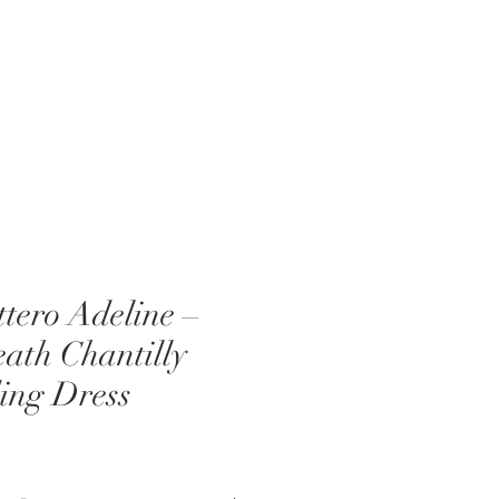
EVENTS
ABOUT US
BLOG
tero Adeline –
ath Chantilly
ing Dress