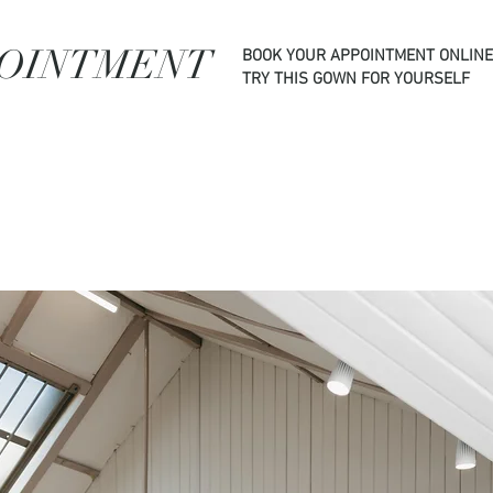
POINTMENT
BOOK YOUR APPOINTMENT ONLINE
TRY THIS GOWN FOR YOURSELF