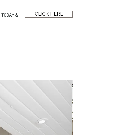
CLICK HERE
 TODAY &