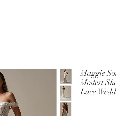
MENT
WEDDING DRESSES
BRIDAL QUIZ
Maggie Sot
Modest She
Lace Wedd