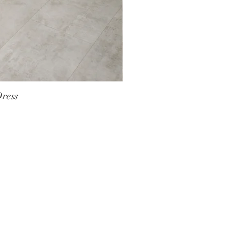
Dress