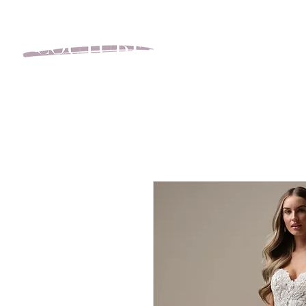
BOOK YOUR APPOINT