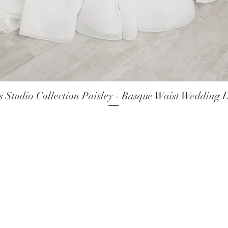
 Studio Collection Paisley - Basque Waist Wedding 