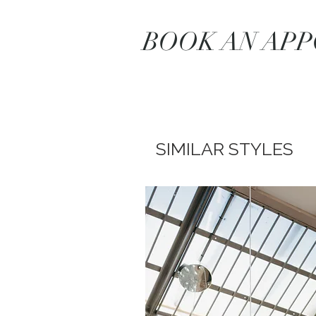
BOOK AN AP
SIMILAR STYLES