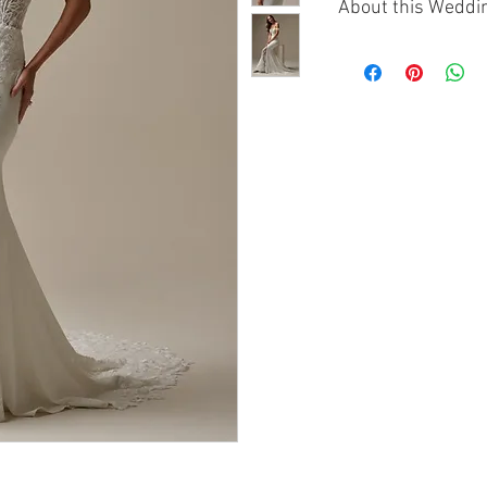
About this Weddi
The Maggie Sottero 
refined and romanti
This modest sheath-
luxurious Panama cr
a clean, flattering s
A scoop neckline, c
give the gown elega
sequin lace motifs a
texture over the crep
Chantilly lace slit a
leading into a brea
train that creates an
Designed for brides
forward look with in
graceful shape.