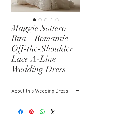
Maggie Sottero
Rita – Romantic
Off-the-Shoulder
Lace A-Line
Wedding Dress
About this Wedding Dress
The Maggie Sottero Rita is the
essence of romantic bridal design.
This A-line wedding dress features
an off-the-shoulder neckline that