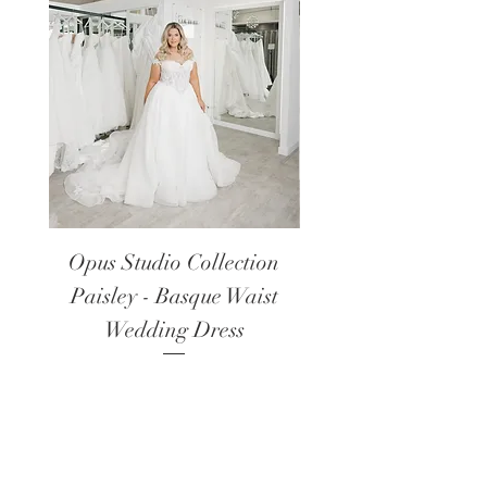
Opus Studio Collection
Opus Studio Colle
Paisley - Basque Waist
Lanark - Long Sl
Wedding Dress