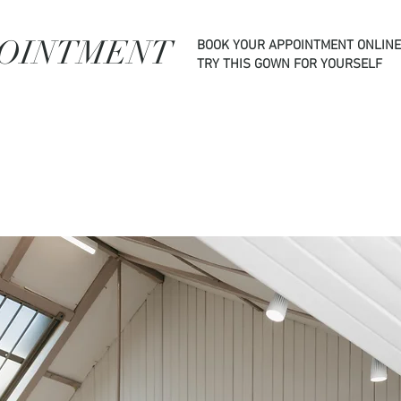
POINTMENT
BOOK YOUR APPOINTMENT ONLINE
TRY THIS GOWN FOR YOURSELF