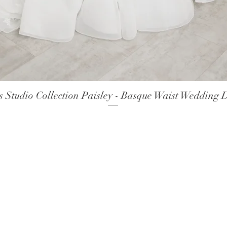
 Studio Collection Paisley - Basque Waist Wedding 