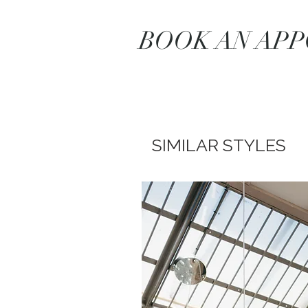
BOOK AN AP
SIMILAR STYLES