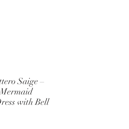
EVENTS
ABOUT US
BLOG
tero Saige –
 Mermaid
ess with Bell