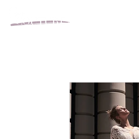
BOOK YOUR APPOINT