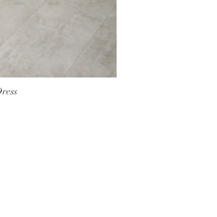
Dress