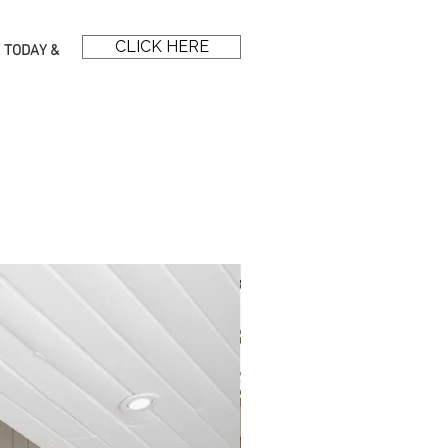
CLICK HERE
 TODAY &