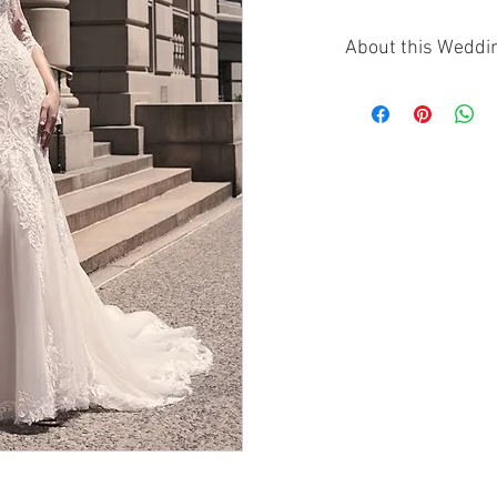
About this Weddi
The Maggie Sottero S
mermaid gown that 
detail with modern 
soft V-neckline and 
graceful movement 
At the back, a deep V
perfectly contrastin
the fitted bodice and
detailing provides t
the sculpted shape 
curves.
The Saige gown is d
make a statement wi
contemporary flair