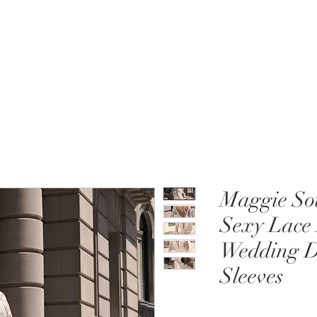
MENT
WEDDING DRESSES
BRIDAL QUIZ
Maggie Sot
Sexy Lace
Wedding Dr
Sleeves