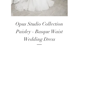
Opus Studio Collection
Opus Studio Colle
Paisley - Basque Waist
Lanark - Long Sl
Wedding Dress