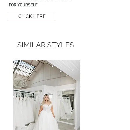
skirt featuring a signature Enzoani
FOR YOURSELF
scalloped lace train.
CLICK HERE
SIMILAR STYLES