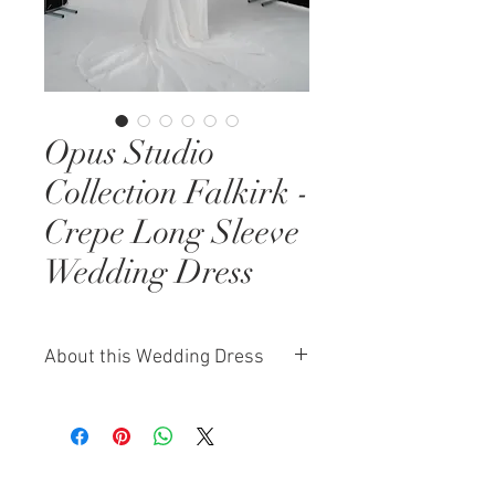
Opus Studio
Collection Falkirk -
Crepe Long Sleeve
Wedding Dress
About this Wedding Dress
The Falkirk wedding dress from
our exclusive Opus Studio
Collection is the epitome of
understated elegance. Designed