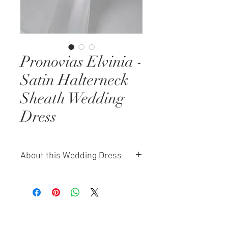
Pronovias Elvinia -
Satin Halterneck
Sheath Wedding
Dress
About this Wedding Dress
The Pronovias Elvinia gown is a
stunning blend of minimalism and
sensual elegance. Crafted from
luxurious satin, this relaxed sheath
silhouette flows effortlessly,