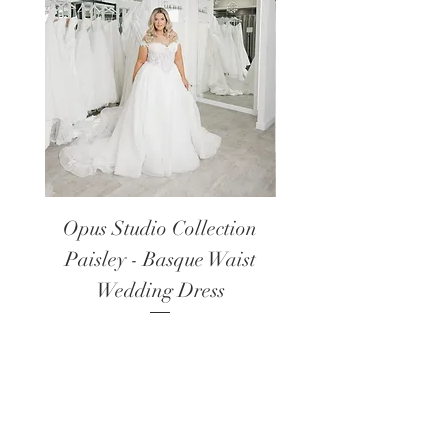
Opus Studio Collection
Opus Studio Colle
Paisley - Basque Waist
Lanark - Long Sl
Wedding Dress