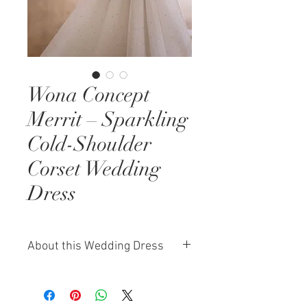
Wona Concept
Merrit – Sparkling
Cold-Shoulder
Corset Wedding
Dress
About this Wedding Dress
The Wona Concept Merrit gown is
a radiant expression of glamour
and delicacy. This corset-based