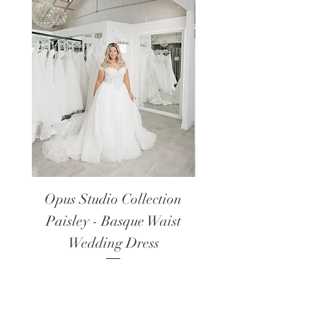
Opus Studio Collection
Opus Studio Colle
Paisley - Basque Waist
Lanark - Long Sl
Wedding Dress