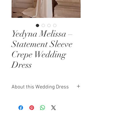
Yedyna Melissa –
Statement Sleeve
Crepe Wedding
Dress
About this Wedding Dress
Melissa by Yedyna is a refined
statement sleeve wedding dress
designed for brides who love
elegance with intention. Crafted in
smooth crepe, the gown features a