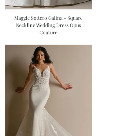
Maggie Sottero Galina - Square
Neckline Wedding Dress Opus
Couture