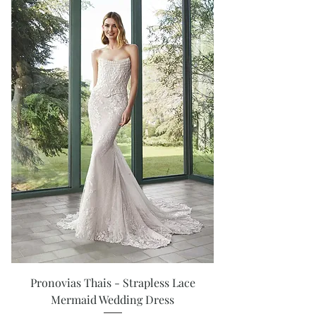
Pronovias Thais - Strapless Lace
Mermaid Wedding Dress