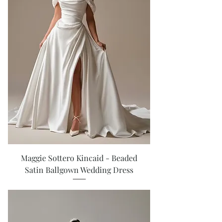
Maggie Sottero Kincaid - Beaded
Satin Ballgown Wedding Dress