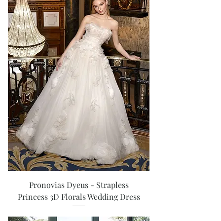
Pronovias Dyeus - Strapless
Princess 3D Florals Wedding Dress