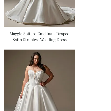
Maggie Sottero Emelina - Draped
Satin Strapless Wedding Dress