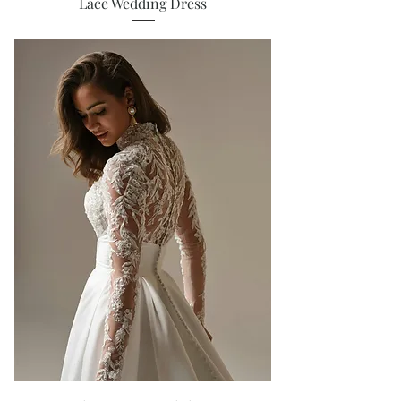
Lace Wedding Dress