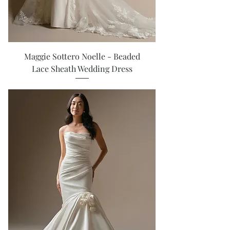
Maggie Sottero Noelle - Beaded
Lace Sheath Wedding Dress