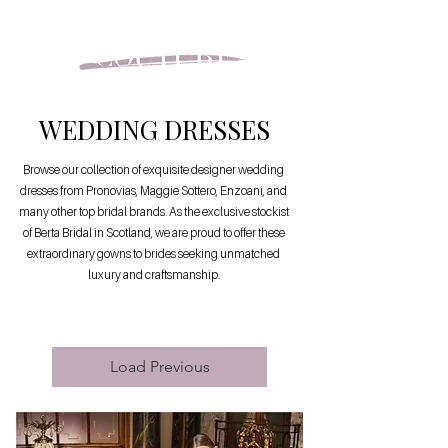
WEDDING DRESSES
Browse our collection of exquisite designer wedding
dresses from Pronovias, Maggie Sottero, Enzoani, and
many other top bridal brands. As the exclusive stockist
of Berta Bridal in Scotland, we are proud to offer these
extraordinary gowns to brides seeking unmatched
luxury and craftsmanship.
Load Previous