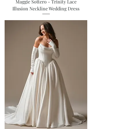
Maggie Sottero - Trinity Lace
Illusion Neckline Wedding Dress