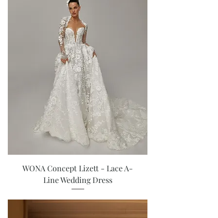
WONA Concept Lizett - Lace A-
Line Wedding Dress