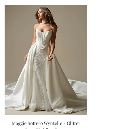
Maggie Sottero Wyntelle - Glitter