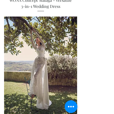
WONA Concept Malaga - Versatile
3-in-1 Wedding Dress