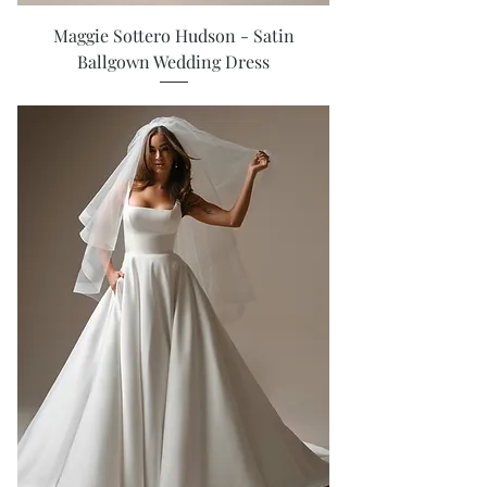
Maggie Sottero Hudson - Satin
Ballgown Wedding Dress