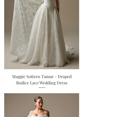
Maggie Sottero Tamar - Draped
Bodice Lace Wedding Dress