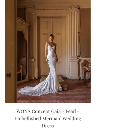
WONA Concept Gaia - Pearl-
Embellished Mermaid Wedding
Dress