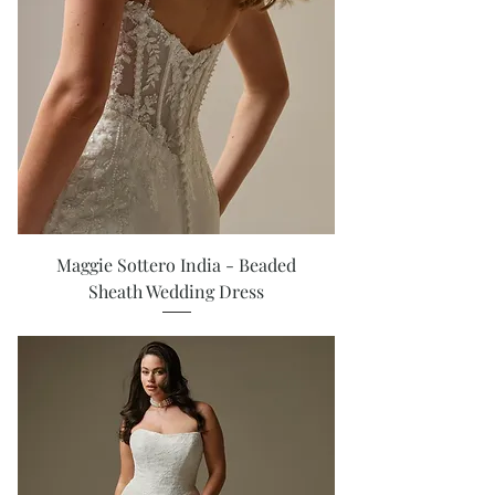
Maggie Sottero India - Beaded
Sheath Wedding Dress