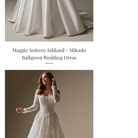
Maggie Sottero Ashland - Mikado
Ballgown Wedding Dress