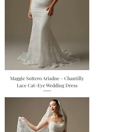
Maggie Sottero Ariadne - Chantilly
Lace Cat-Eye Wedding Dress