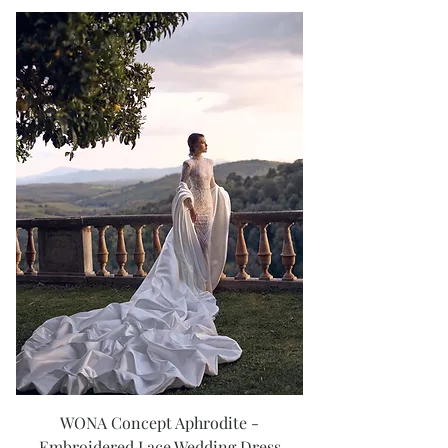
WONA Concept Aphrodite -
Embroidered Lace Wedding Dress