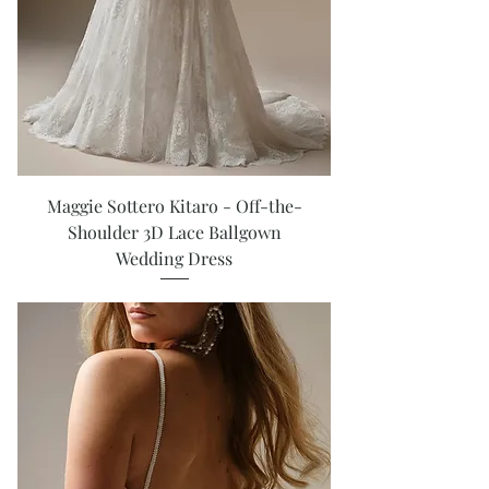
Maggie Sottero Kitaro - Off-the-
Shoulder 3D Lace Ballgown
Wedding Dress