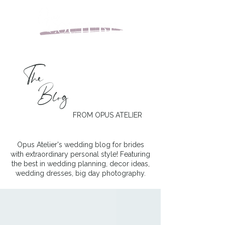
The
Blog
FROM OPUS ATELIER
Opus Atelier's wedding blog for brides
with extraordinary personal style! Featuring
the best in wedding planning, decor ideas,
wedding dresses, big day photography.