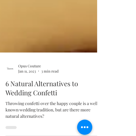
Opus Couture
Jan 11, 2023
3 min read
6 Natural Alternatives to
Wedding Confetti
Throwing confetti over the happy couple is a well-
known wedding tradition, but are there more
natural alternatives?