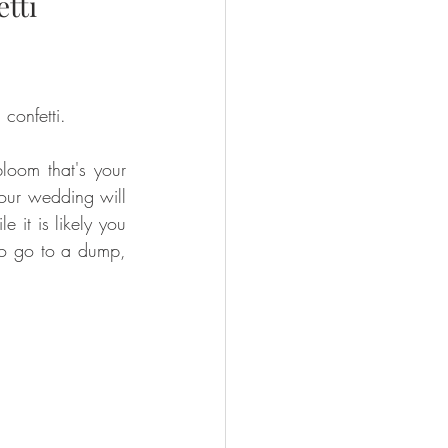
tti
confetti. 
oom that's your 
your wedding will 
 it is likely you 
to go to a dump, 