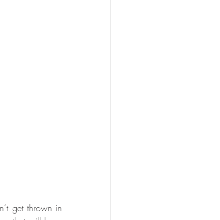
n’t get thrown in 