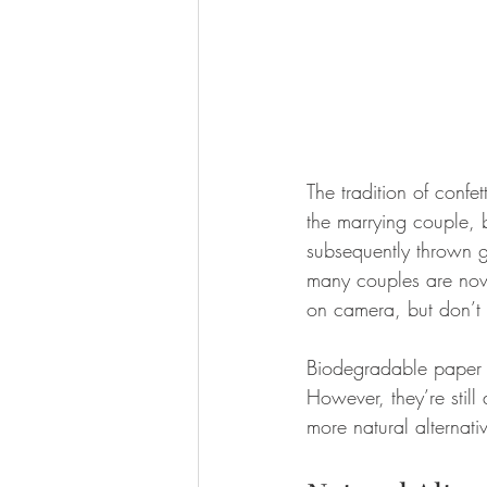
The tradition of confet
the marrying couple, 
subsequently thrown g
many couples are now l
on camera, but don’t 
Biodegradable paper o
However, they’re still 
more natural alternati