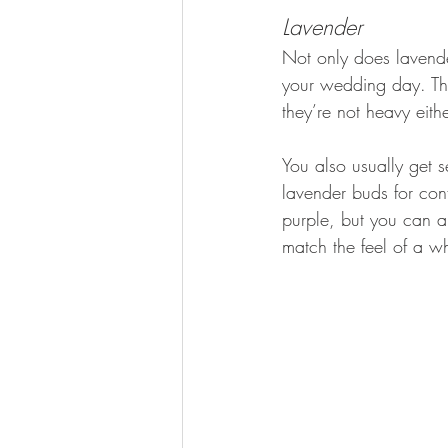
Lavender
Not only does lavender
your wedding day. The
they’re not heavy eit
You also usually get 
lavender buds for con
purple, but you can a
match the feel of a w