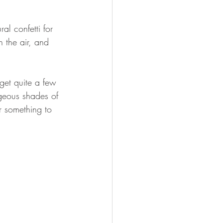
al confetti for 
 the air, and 
get quite a few 
rgeous shades of 
r something to 