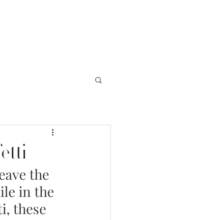
EVENTS
ABOUT US
BLOG
etti
eave the 
le in the 
i, these 