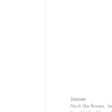
Leaves 
Much like flowers, lea