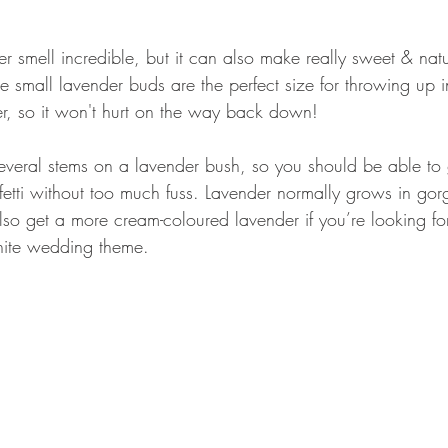
 smell incredible, but it can also make really sweet & natur
 small lavender buds are the perfect size for throwing up in
her, so it won't hurt on the way back down!
several stems on a lavender bush, so you should be able to 
fetti without too much fuss. Lavender normally grows in go
lso get a more cream-coloured lavender if you’re looking fo
hite wedding theme.