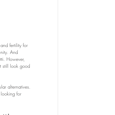
d fertility for 
nity. And 
tti. However, 
 still look good 
ar alternatives. 
 looking for 