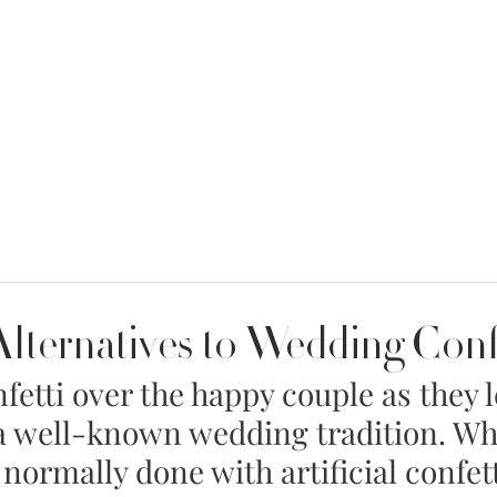
MENT
WEDDING DRESSES
BRIDAL QUIZ
Alternatives to Wedding Conf
etti over the happy couple as they l
a well-known wedding tradition. Whi
 normally done with artificial confett