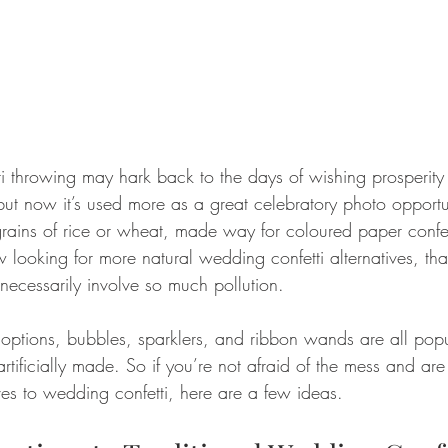
ti throwing may hark back to the days of wishing prosperity an
but now it’s used more as a great celebratory photo opportu
rains of rice or wheat, made way for coloured paper confe
ooking for more natural wedding confetti alternatives, that
necessarily involve so much pollution.
ptions, bubbles, sparklers, and ribbon wands are all popul
artificially made. So if you’re not afraid of the mess and are
ves to wedding confetti, here are a few ideas.