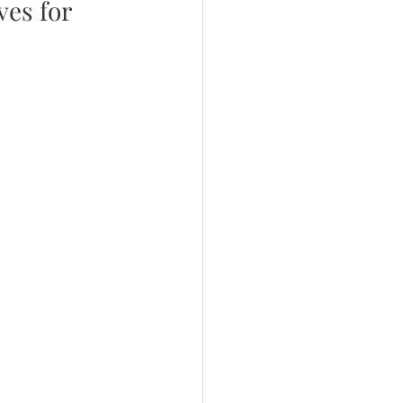
es for 