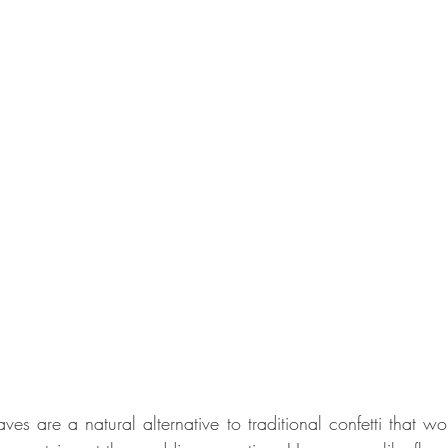
ves are a natural alternative to traditional confetti that wo