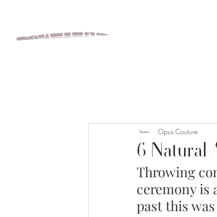
BOOK YOUR APPOINT
Opus Couture
6 Natural 
Throwing conf
ceremony is 
past this was