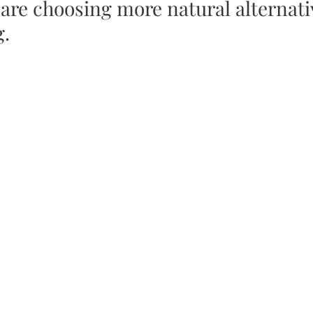
are choosing more natural alternativ
g.