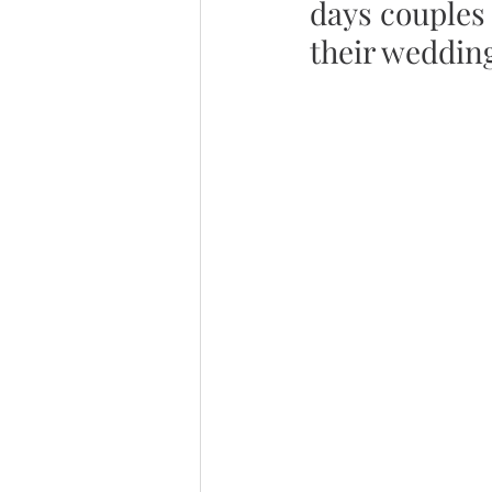
days couples 
their weddin