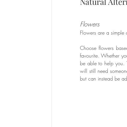
Natural Alter
Flowers
Flowers are a simple a
Choose flowers based
favourite. Whether you
be able to help you. Th
will still need someo
but can instead be a