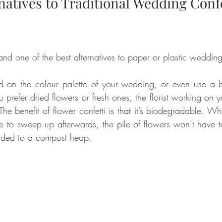
natives to Traditional Wedding Confe
nd one of the best alternatives to paper or plastic wedding 
 on the colour palette of your wedding, or even use a bl
 prefer dried flowers or fresh ones, the florist working on 
e benefit of flower confetti is that it’s biodegradable. While
ne to sweep up afterwards, the pile of flowers won’t have 
dded to a compost heap.