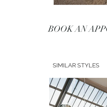
BOOK AN AP
SIMILAR STYLES