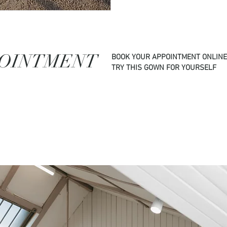
POINTMENT
BOOK YOUR APPOINTMENT ONLINE
TRY THIS GOWN FOR YOURSELF