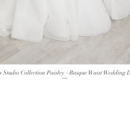
 Studio Collection Paisley - Basque Waist Wedding 