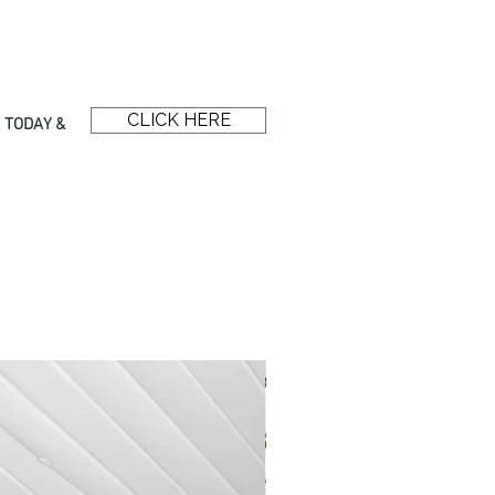
CLICK HERE
 TODAY &