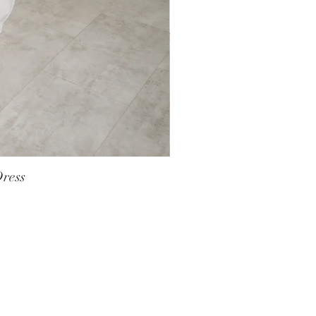
Dress