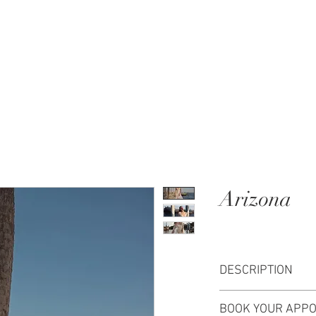
MENT
WEDDING DRESSES
BRIDAL QUIZ
Arizona
DESCRIPTION
Arizona wedding dres
BOOK YOUR APPO
The fitted bodice a