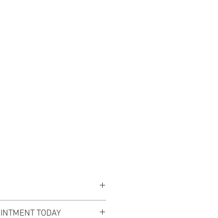
EVENTS
ABOUT US
BLOG
s is a vision of ethereal beauty.
INTMENT TODAY
nd sweetheart neckline flow