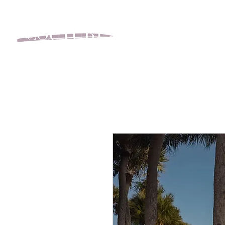
BOOK YOUR APPOINT