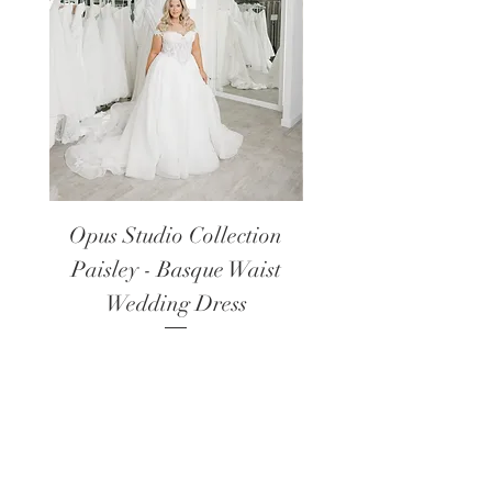
Opus Studio Collection
Opus Studio Colle
Paisley - Basque Waist
Lanark - Long Sl
Wedding Dress