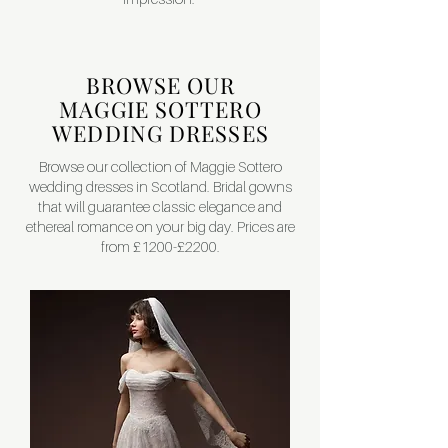
BROWSE OUR
MAGGIE SOTTERO
WEDDING DRESSES
Browse our collection of Maggie Sottero
wedding dresses in Scotland. Bridal gowns
that will guarantee classic elegance and
ethereal romance on your big day. Prices are
from £1200-£2200.