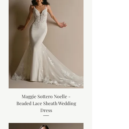
Maggie Sottero Noelle -
Beaded Lace Sheath Wedding
Dress