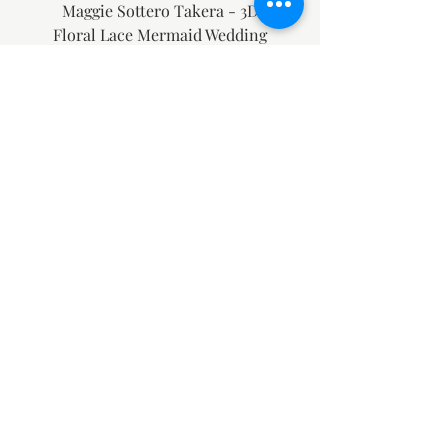
Maggie Sottero Takera - 3D
Floral Lace Mermaid Wedding
Dress