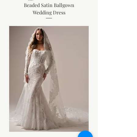
Beaded Satin Ballgown
Wedding Dress