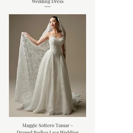
Wedding Dress
Maggie Sottero Tamar -
Draped Bodice Lace Wedding