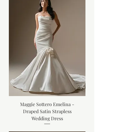
Maggie Sottero Emelina -
Draped Satin Strapless
Wedding Dress