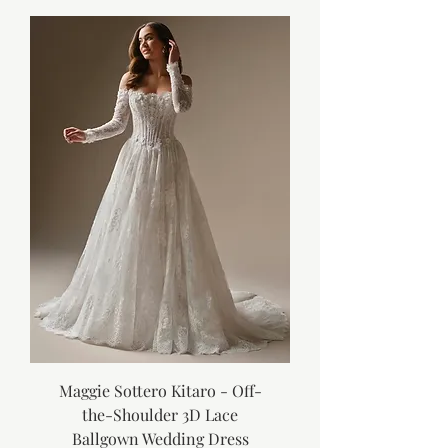
Maggie Sottero Kitaro - Off-
the-Shoulder 3D Lace
Ballgown Wedding Dress