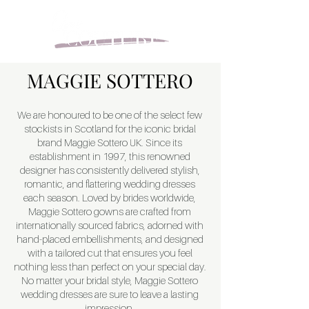
MAGGIE SOTTERO
We are honoured to be one of the select few
stockists in Scotland for the iconic bridal
brand Maggie Sottero UK. Since its
establishment in 1997, this renowned
designer has consistently delivered stylish,
romantic, and flattering wedding dresses
each season. Loved by brides worldwide,
Maggie Sottero gowns are crafted from
internationally sourced fabrics, adorned with
hand-placed embellishments, and designed
with a tailored cut that ensures you feel
nothing less than perfect on your special day.
No matter your bridal style, Maggie Sottero
wedding dresses are sure to leave a lasting
impression.