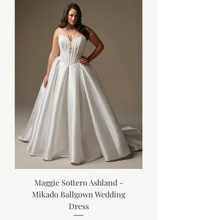
Maggie Sottero Ashland -
Mikado Ballgown Wedding
Dress