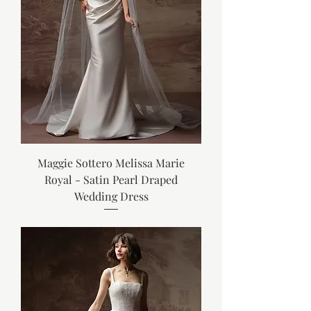
Maggie Sottero Melissa Marie
Royal - Satin Pearl Draped
Wedding Dress