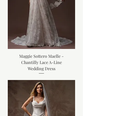
Maggie Sottero Maelle -
Chantilly Lace A-Line
Wedding Dress