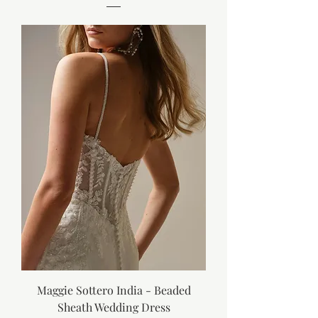
Maggie Sottero India - Beaded
Sheath Wedding Dress