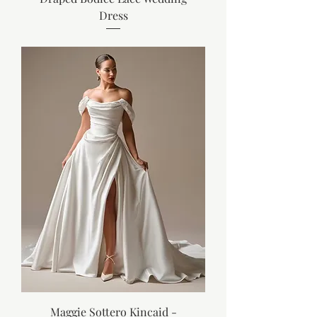
Dress
Maggie Sottero Kincaid -