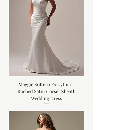
Maggie Sottero Forsythia -
Ruched Satin Corset Sheath
Wedding Dress