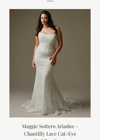
Maggie Sottero Ariadne -
Chantilly Lace Cat-Eye