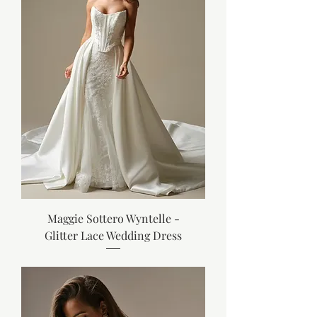
Maggie Sottero Wyntelle -
Glitter Lace Wedding Dress