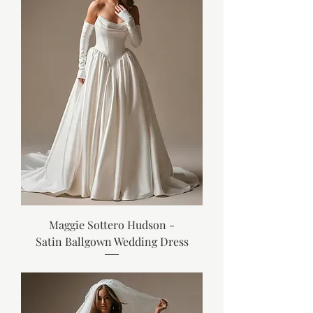
Maggie Sottero Hudson -
Satin Ballgown Wedding Dress