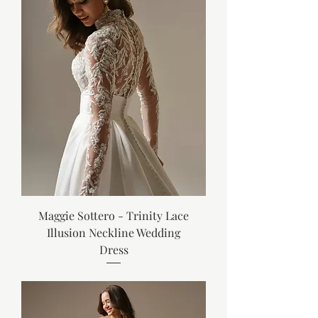
Maggie Sottero - Trinity Lace
Illusion Neckline Wedding
Dress