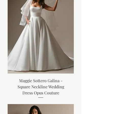
Maggie Sottero Galina -
Square Neckline Wedding
Dress Opus Couture