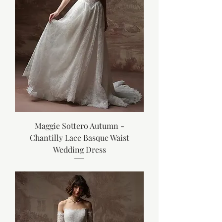
Maggie Sottero Autumn -
Chantilly Lace Basque Waist
Wedding Dress