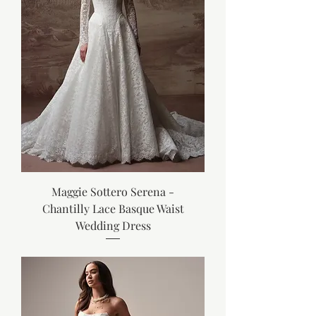
Maggie Sottero Serena -
Chantilly Lace Basque Waist
Wedding Dress