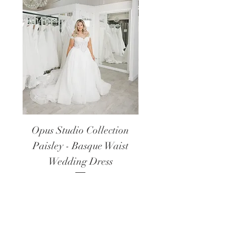
Opus Studio Collection
Opus Studio Colle
Paisley - Basque Waist
Lanark - Long Sl
Wedding Dress