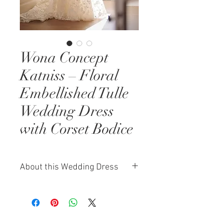
Wona Concept
Katniss – Floral
Embellished Tulle
Wedding Dress
with Corset Bodice
About this Wedding Dress
The Wona Concept Katniss gown
is a dreamlike blend of texture,
detail, and romantic design. Made