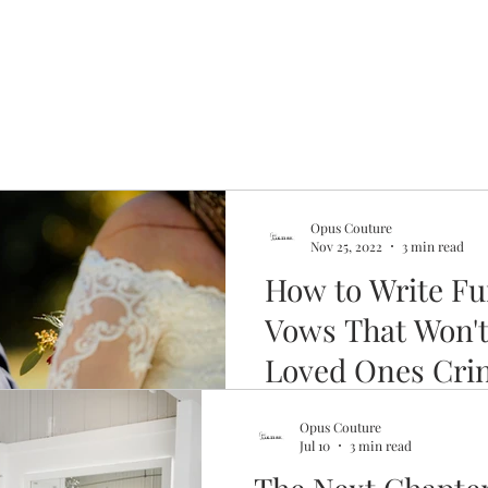
Opus Couture
Nov 25, 2022
3 min read
How to Write F
Vows That Won'
Loved Ones Cri
You don't have to be Kevin B
Opus Couture
spouse laugh during your ex
Jul 10
3 min read
a bit of prep.