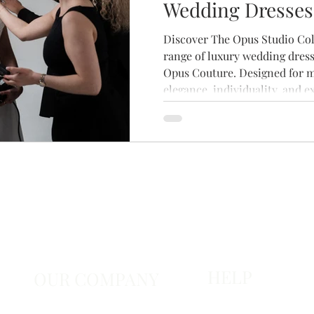
Wedding Dresses
Brides
Discover The Opus Studio Coll
range of luxury wedding dress
Opus Couture. Designed for 
elegance, individuality, and e
craftsmanship, this stunning 
contemporary silhouettes, bea
timeless details. Explore the 
your private bridal appointme
that feels uniquely yours.
HELP
OUR COMPANY