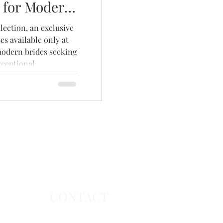
 for Modern
ection, an exclusive
es available only at
modern brides seeking
xceptional
collection features
utiful fabrics, and
collection and book
nt to find the dress
CONTACT