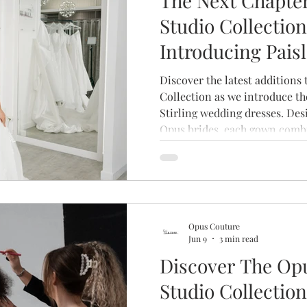
The Next Chapter
Studio Collection
Introducing Pais
& Stirling
Discover the latest additions
Collection as we introduce th
Stirling wedding dresses. Des
Opus brides, each gown combi
beautiful craftsmanship and l
create a collection that's as u
who wear it.
Opus Couture
Jun 9
3 min read
Discover The Op
Studio Collection