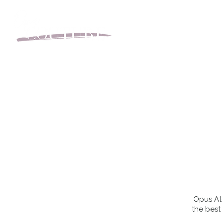
BOOK YOUR APPOINT
Opus Ate
the best