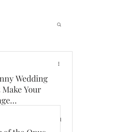
unny Wedding
t Make Your
nge…
ridges to make your future
change of vows, you just need