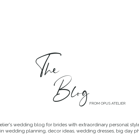
MENT
WEDDING DRESSES
BRIDAL QUIZ
The
Blog
FROM OPUS ATELIER
lier's wedding blog for brides with extraordinary personal styl
 in wedding planning, decor ideas, wedding dresses, big day p