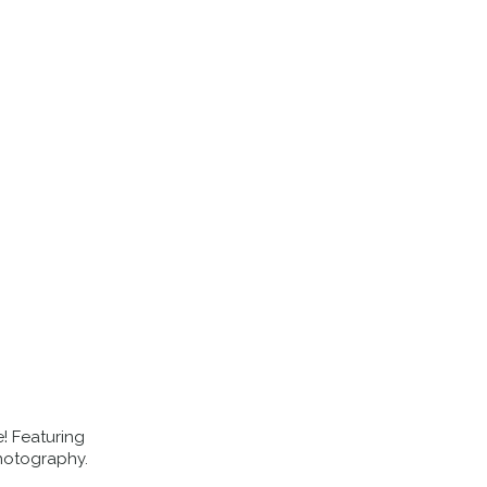
EVENTS
ABOUT US
BLOG
e! Featuring
hotography.