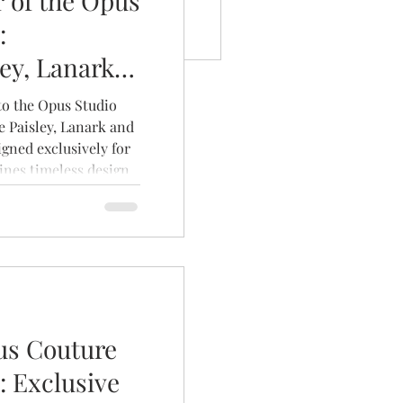
 of the Opus
:
ley, Lanark
 to the Opus Studio
e Paisley, Lanark and
igned exclusively for
nes timeless design,
uxurious fabrics to
nique as the brides
us Couture
: Exclusive