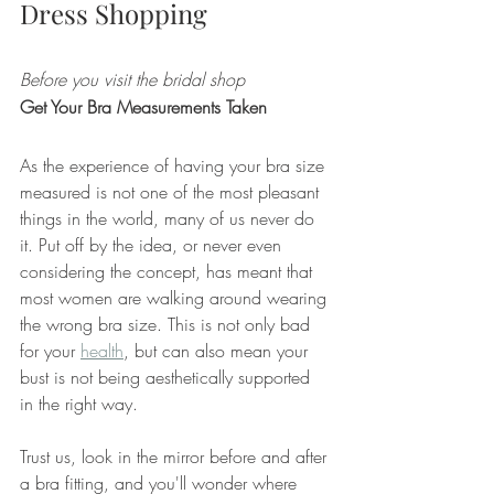
Dress Shopping
Before you visit the bridal shop
Get Your Bra Measurements Taken
As the experience of having your bra size 
measured is not one of the most pleasant 
things in the world, many of us never do 
it. Put off by the idea, or never even 
considering the concept, has meant that 
most women are walking around wearing 
the wrong bra size. This is not only bad 
for your 
health
, but can also mean your 
bust is not being aesthetically supported 
in the right way. 
Trust us, look in the mirror before and after 
a bra fitting, and you'll wonder where 