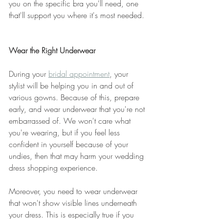
you on the specific bra you'll need, one 
that'll support you where it's most needed. 
Wear the Right Underwear
During your 
bridal appointment
, your 
stylist will be helping you in and out of 
various gowns. Because of this, prepare 
early, and wear underwear that you're not 
embarrassed of. We won't care what 
you're wearing, but if you feel less 
confident in yourself because of your 
undies, then that may harm your wedding 
dress shopping experience. 
Moreover, you need to wear underwear 
that won't show visible lines underneath 
your dress. This is especially true if you 