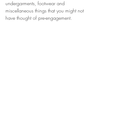
undergarments, footwear and 
miscellaneous things that you might not 
have thought of pre-engagement. 