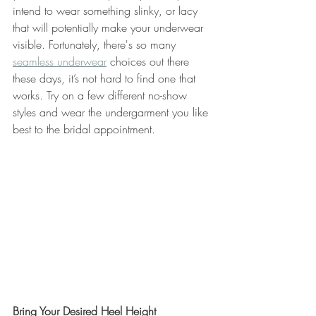
intend to wear something slinky, or lacy 
that will potentially make your underwear 
visible. Fortunately, there's so many 
seamless underwear
 choices out there 
these days, it’s not hard to find one that 
works. Try on a few different no-show 
styles and wear the undergarment you like 
best to the bridal appointment.
Bring Your Desired Heel Height