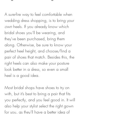
A sure-fire way to feel comfortable when 
wedding dress shopping, is to bring your 
own
 heels. If you already know which 
bridal shoes you'll be wearing, and 
they've been purchased, bring them 
along. Otherwise, be sure to know your 
perfect heel height, and choose/find a 
pair of shoes that match. Besides this, the 
right heels can also make your posture 
look better in a dress, so even a small 
heel is a good idea.
Most bridal shops have shoes to try on 
with, but it’s best to bring a pair that fits 
you perfectly, and you feel good in. It will 
also help your stylist select the right gown 
for you, as they'll have a better idea of 