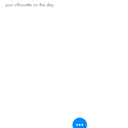
your silhouette on the day. 