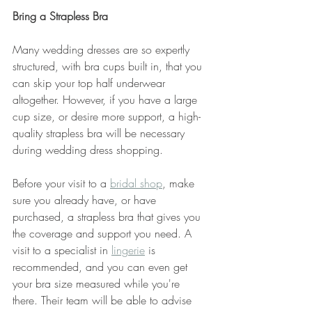
Bring a Strapless Bra
Many wedding dresses are so expertly 
structured, with bra cups built in, that you 
can skip your top half underwear 
altogether. However, if you have a large 
cup size, or desire more support, a high-
quality strapless bra will be necessary 
during wedding dress shopping. 
Before your visit to a 
bridal shop
, make 
sure you already have, or have 
purchased, a strapless bra that gives you 
the coverage and support you need. A 
visit to a specialist in 
lingerie
 is 
recommended, and you can even get 
your bra size measured while you're 
there. Their team will be able to advise 