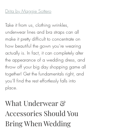
Drita by Maggie Sottero
Take it from us, clothing wrinkles, 
underwear lines and bra straps can all 
make it pretty difficult to concentrate on 
how beautiful the gown you're wearing 
actually is. In fact, it can completely alter 
the appearance of a wedding dress, and 
throw off your big day shopping game all 
together! Get the fundamentals right, and 
you'll find the rest effortlessly falls into 
place. 
What Underwear & 
Accessories Should You 
Bring When Wedding 