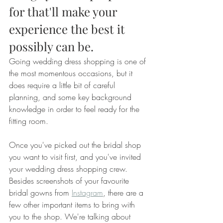
for that'll make your 
experience the best it 
possibly can be.
Going wedding dress shopping is one of 
the most momentous occasions, but it 
does require a little bit of careful 
planning, and some key background 
knowledge in order to feel ready for the 
fitting room.
Once you've picked out the bridal shop 
you want to visit first, and you've invited 
your wedding dress shopping crew. 
Besides screenshots of your favourite 
bridal gowns from 
Instagram
, there are a 
few other important items to bring with 
you to the shop. We're talking about 