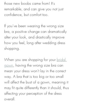
those new boobs came from! It's 
remarkable, and can give you not just 
confidence, but comfort too. 
If you've been wearing the wrong size 
bra, a positive change can dramatically 
alter your look, and drastically improve 
how you feel, long after wedding dress 
shopping. 
When you are shopping for your 
bridal 
gown
, having the wrong size bra can 
mean your dress won't lay in the correct 
way. A bra that is too big or too small 
will affect the bust of a gown, meaning it 
may fit quite differently than it should, thus 
affecting your perception of the dress 
overall.