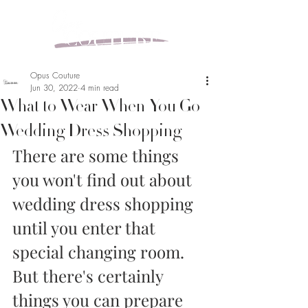
Opus Couture
Jun 30, 2022
4 min read
What to Wear When You Go
Wedding Dress Shopping
There are some things 
you won't find out about 
wedding dress shopping 
until you enter that 
special changing room. 
But there's certainly 
things you can prepare 